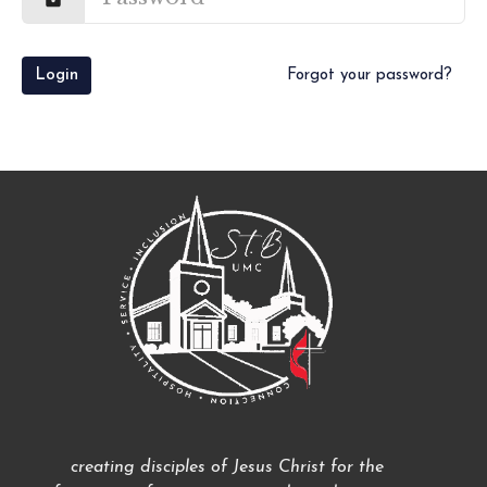
Login
Forgot your password?
creating disciples of Jesus Christ for the