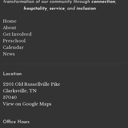
transformation of our community through
connection
,
hospitality
,
service
, and
inclusion
Home
About
Get Involved
Preschool
Calendar
News
Location
2201 Old Russellville Pike
Clarksville, TN
37040
View on Google Maps
Office Hours