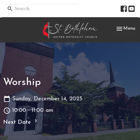
Toggle nav
Menu
Worship
Sunday, December 14, 2025
10:00 - 11:00 am
Next Date