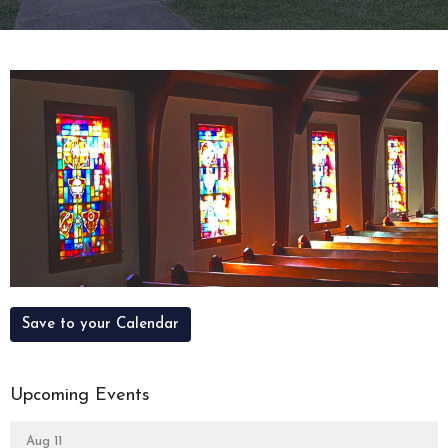
Save to your Calendar
Upcoming Events
Aug 11