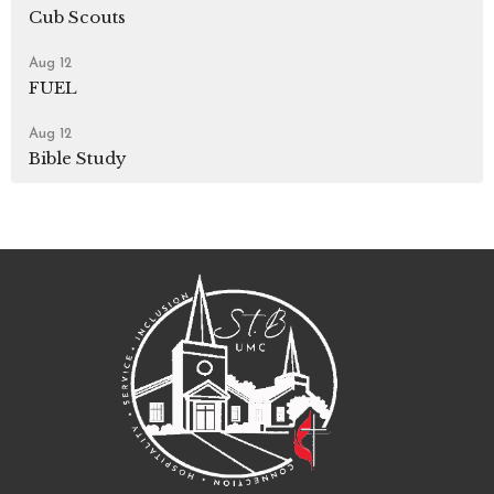
Cub Scouts
Aug 12
FUEL
Aug 12
Bible Study