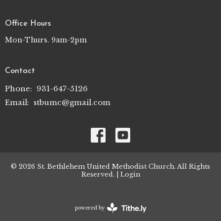
Office Hours
Mon-Thurs. 9am-2pm
Contact
Phone:
931-647-5126
Email
:
stbumc@gmail.com
© 2026 St. Bethlehem United Methodist Church. All Rights
Reserved. |
Login
powered by
Website
Developed