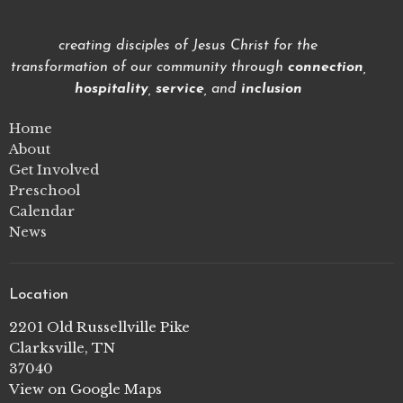
creating disciples of Jesus Christ for the
transformation of our community through
connection
,
hospitality
,
service
, and
inclusion
Home
About
Get Involved
Preschool
Calendar
News
Location
2201 Old Russellville Pike
Clarksville, TN
37040
View on Google Maps