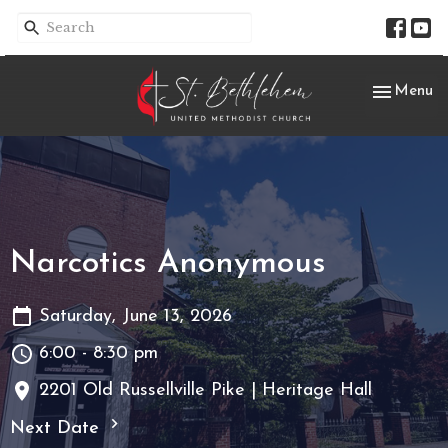
Toggle nav
Menu
Narcotics Anonymous
Saturday, June 13, 2026
6:00 - 8:30 pm
2201 Old Russellville Pike | Heritage Hall
Next Date