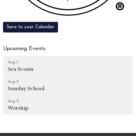
Save to your Calendar
Upcoming Events
Aug 7
Sea Scouts
Aug 9
Sunday School
Aug 9
Worship