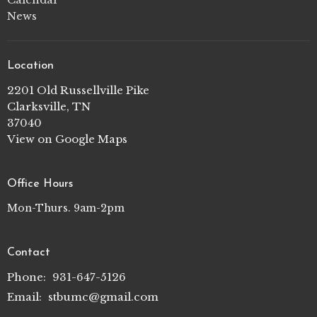
News
Location
2201 Old Russellville Pike
Clarksville, TN
37040
View on Google Maps
Office Hours
Mon-Thurs. 9am-2pm
Contact
Phone:
931-647-5126
Email
:
stbumc@gmail.com