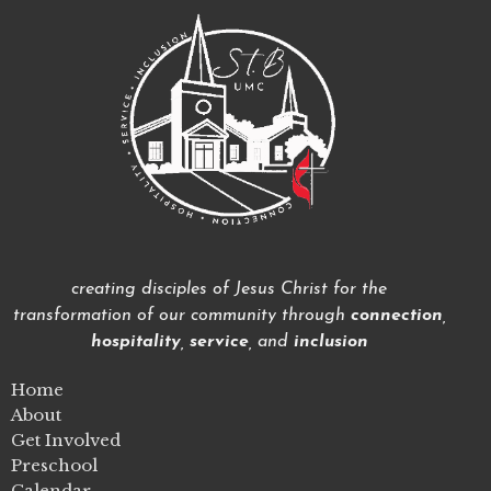
creating disciples of Jesus Christ for the
transformation of our community through
connection
,
hospitality
,
service
, and
inclusion
Home
About
Get Involved
Preschool
Calendar