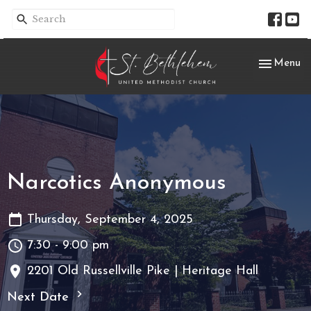
Toggle nav
Menu
Narcotics Anonymous
Thursday, September 4, 2025
7:30 - 9:00 pm
2201 Old Russellville Pike | Heritage Hall
Next Date