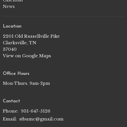
News
Location
2201 Old Russellville Pike
Clarksville, TN
37040
View on Google Maps
Office Hours
Mon-Thurs. 9am-2pm
Contact
Phone:
931-647-5126
Email
:
stbumc@gmail.com