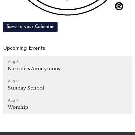
Save to your Calendar
Upcoming Events
Aug 8
Narcotics Anonymous
Aug 9
Sunday School
Aug 9
Worship