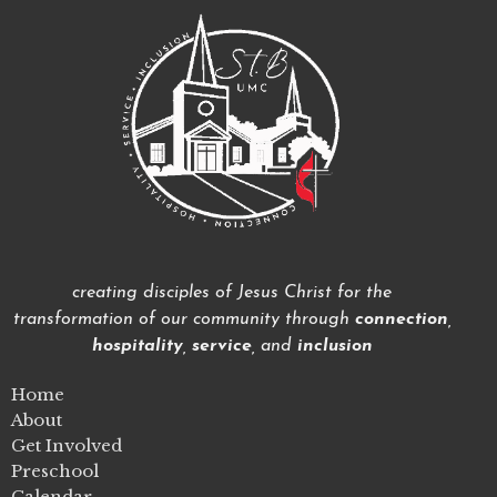
creating disciples of Jesus Christ for the
transformation of our community through
connection
,
hospitality
,
service
, and
inclusion
Home
About
Get Involved
Preschool
Calendar