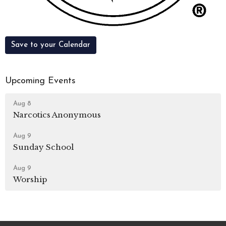
Save to your Calendar
Upcoming Events
Aug 8
Narcotics Anonymous
Aug 9
Sunday School
Aug 9
Worship