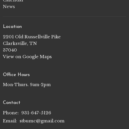
News
Location
2201 Old Russellville Pike
Clarksville, TN
37040
View on Google Maps
Office Hours
Mon-Thurs. 9am-2pm
Contact
Phone:
931-647-5126
Email
:
stbumc@gmail.com