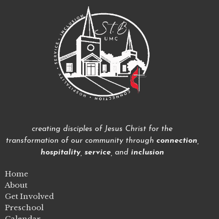
creating disciples of Jesus Christ for the
transformation of our community through
connection
,
hospitality
,
service
, and
inclusion
Home
About
Get Involved
Preschool
Calendar