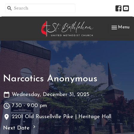
Toggle nav
Menu
Narcotics Anonymous
Wednesday, December 31, 2025
7:30 - 9:00 pm
2201 Old Russellville Pike | Heritage Hall
Next Date