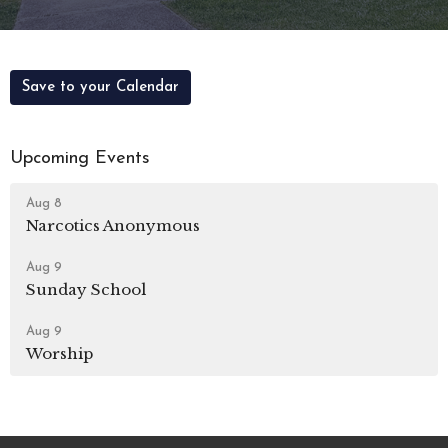
Save to your Calendar
Upcoming Events
Aug 8
Narcotics Anonymous
Aug 9
Sunday School
Aug 9
Worship