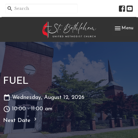
Toggle nav
Menu
FUEL
Wednesday, August 12, 2026
10:00 - 11:00 am
Next Date