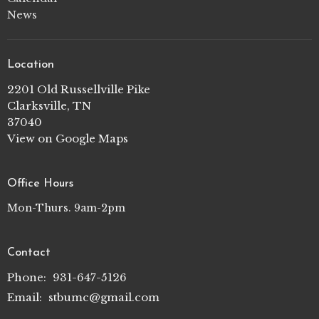
News
Location
2201 Old Russellville Pike
Clarksville, TN
37040
View on Google Maps
Office Hours
Mon-Thurs. 9am-2pm
Contact
Phone:
931-647-5126
Email
:
stbumc@gmail.com