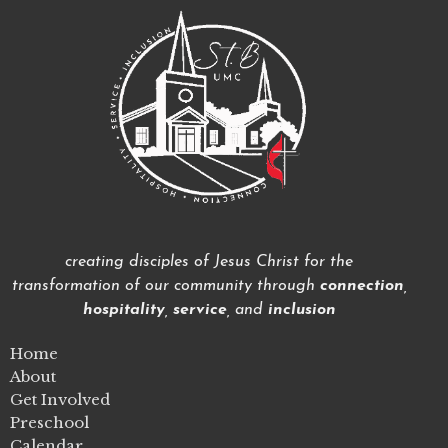
creating disciples of Jesus Christ for the
transformation of our community through
connection
,
hospitality
,
service
, and
inclusion
Home
About
Get Involved
Preschool
Calendar