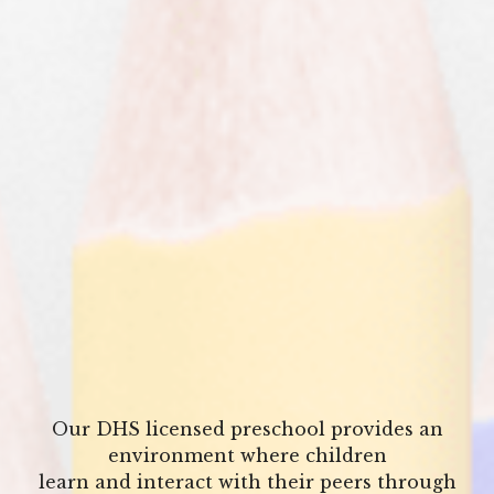
Our DHS licensed preschool provides an
environment where children
learn and interact with their peers through