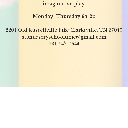
imaginative play.
Monday -Thursday 9a-2p
2201 Old Russellville Pike Clarksville, TN 37040
stbnurseryschoolumc@gmail.com
931-647-0544